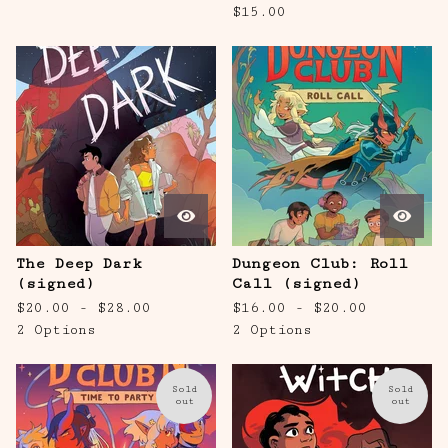
$
15.00
The Deep Dark
Dungeon Club: Roll
(signed)
Call (signed)
$
20.00 -
$
28.00
$
16.00 -
$
20.00
2 Options
2 Options
Sold
Sold
out
out