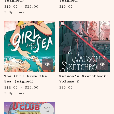
(signed)
(signed)
$
15.00 -
$
25.00
$
15.00
2 Options
The Girl From the
Watson's Sketchbook:
Sea (signed)
Volume 2
$
18.00 -
$
25.00
$
20.00
2 Options
Sold
out