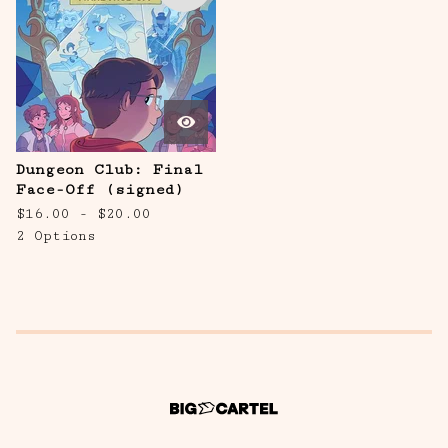
Dungeon Club: Final
Face-Off (signed)
$
16.00 -
$
20.00
2 Options