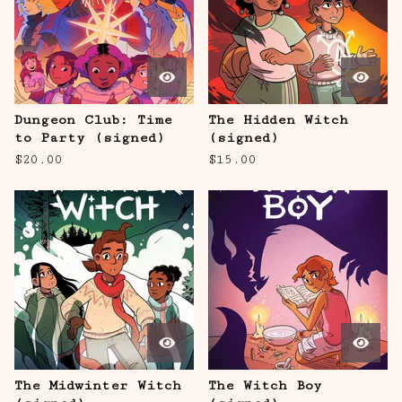
Dungeon Club: Time
The Hidden Witch
to Party (signed)
(signed)
$
20.00
$
15.00
The Midwinter Witch
The Witch Boy