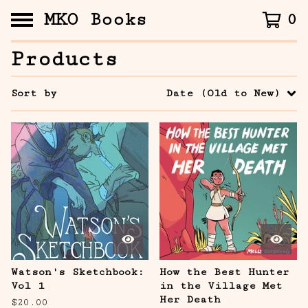
MKO Books
0
Products
Sort by
Date (Old to New)
Watson's Sketchbook:
How the Best Hunter
Vol 1
in the Village Met
Her Death
$
20.00